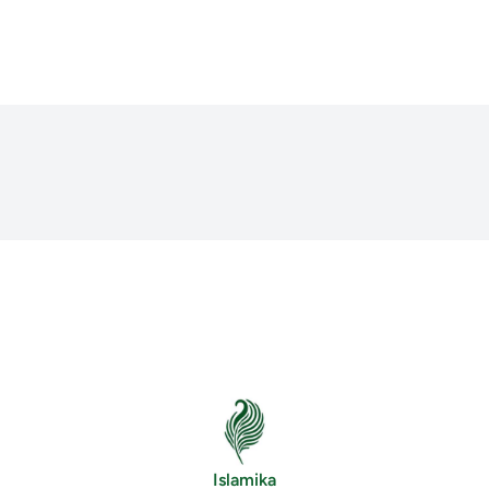
Islamika