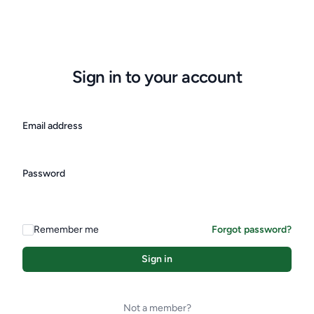
Sign in to your account
Email address
Password
Remember me
Forgot password?
Sign in
Not a member?