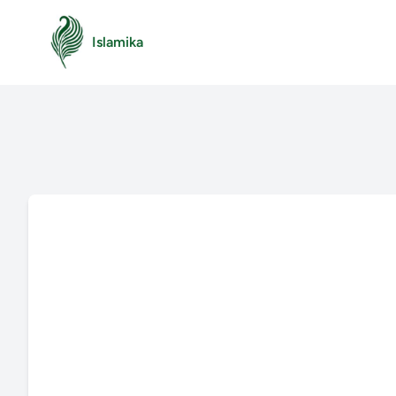
Islamika